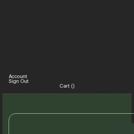
Account
Sign Out
Cart (
)