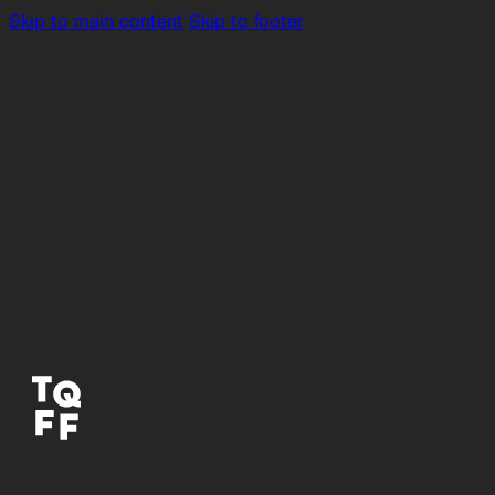
Skip to main content
Skip to footer