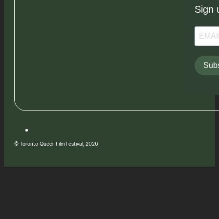
Sign 
Subs
© Toronto Queer Film Festival, 2026