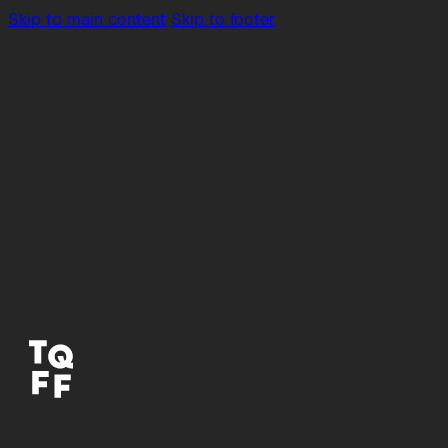
Skip to main content
Skip to footer