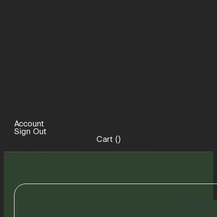
Account
Sign Out
Cart (
)