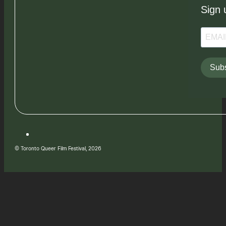
Sign 
Subs
© Toronto Queer Film Festival, 2026