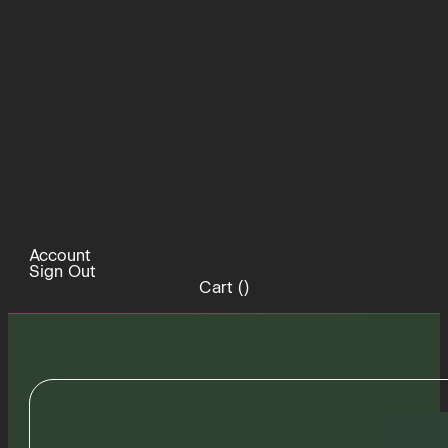
Account
Sign Out
Cart (
)