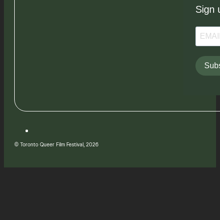
Sign 
Subs
© Toronto Queer Film Festival, 2026