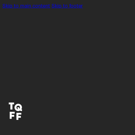
Skip to main content
Skip to footer