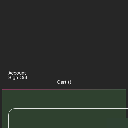
Account
Sign Out
Cart (
)