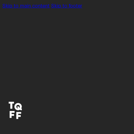
Skip to main content
Skip to footer