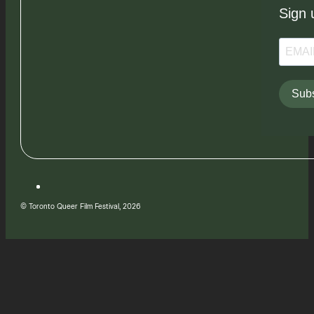
Sign 
Subs
© Toronto Queer Film Festival, 2026