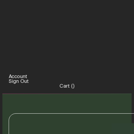
Account
Sign Out
Cart (
)