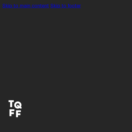
Skip to main content
Skip to footer