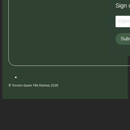
Sign 
Subs
© Toronto Queer Film Festival, 2026