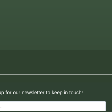
up for our newsletter to keep in touch!