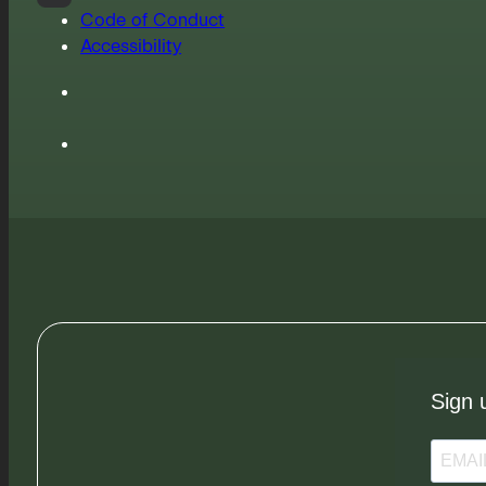
Code of Conduct
Accessibility
Sign 