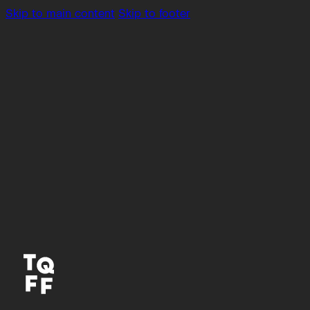
Skip to main content
Skip to footer