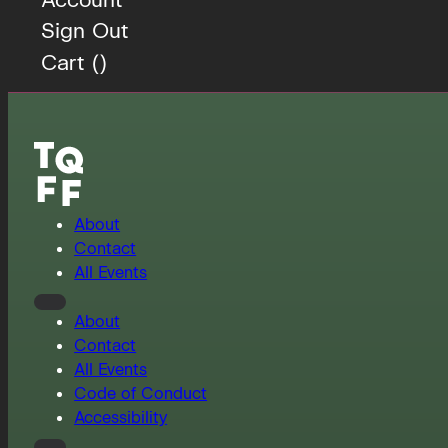
Sign Out
Cart (
)
About
Contact
All Events
About
Contact
All Events
Code of Conduct
Accessibility