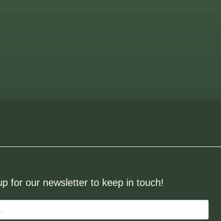
up for our newsletter to keep in touch!