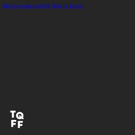
Skip to main content
Skip to footer