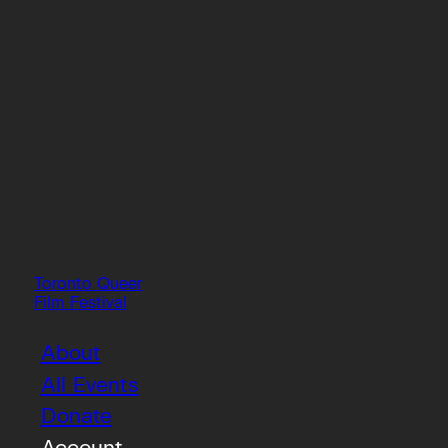
Toronto Queer
Film Festival
About
All Events
Donate
Account