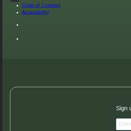
Code of Conduct
Accessibility
Sign 