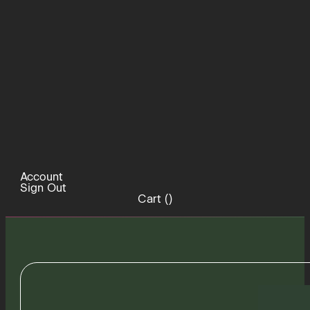
Account
Sign Out
Cart (
)