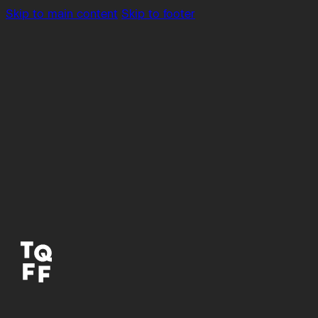
Skip to main content
Skip to footer