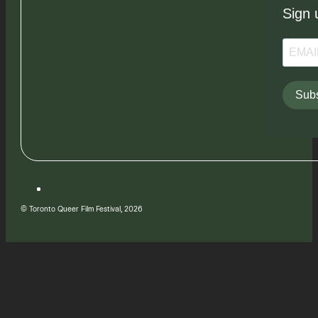
Sign 
Subs
© Toronto Queer Film Festival, 2026