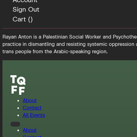
Sign Out
Cart (
)
Rayan Anton is a Palestinian Social Worker and Psychother
practice in dismantling and resisting systemic oppression
trans people from the Arabic-speaking region.
About
Contact
All Events
About