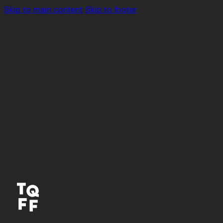
Skip to main content
Skip to footer