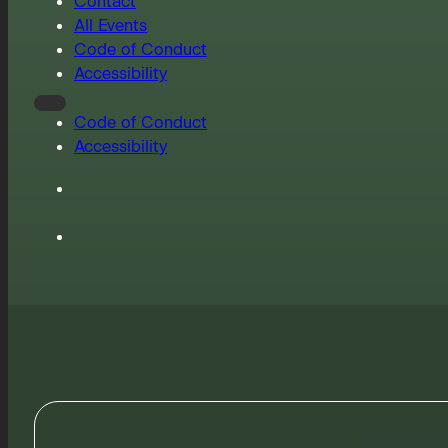
Contact
All Events
Code of Conduct
Accessibility
Code of Conduct
Accessibility