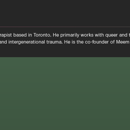
apist based in Toronto. He primarily works with queer and 
 and intergenerational trauma. He is the co-founder of Meem