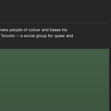
trans people of colour and bases his
 Toronto – a social group for queer and