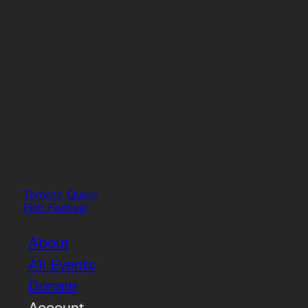
Toronto Queer
Film Festival
About
All Events
Donate
Account