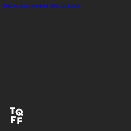
Skip to main content
Skip to footer