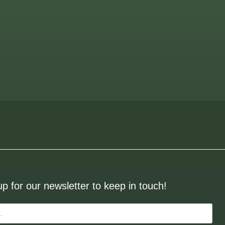
up for our newsletter to keep in touch!