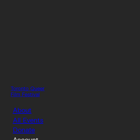
Toronto Queer
Film Festival
About
All Events
Donate
Account