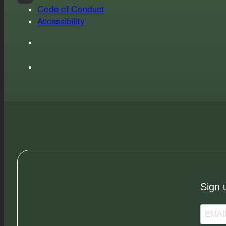
Code of Conduct
Accessibility
Sign 