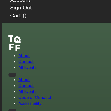
Sign Out
Cart (
)
About
Contact
All Events
About
Contact
All Events
Code of Conduct
Accessibility