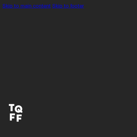
Skip to main content
Skip to footer