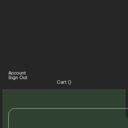
Account
Sign Out
Cart (
)