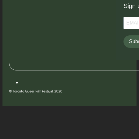
Sign 
Subs
© Toronto Queer Film Festival, 2026