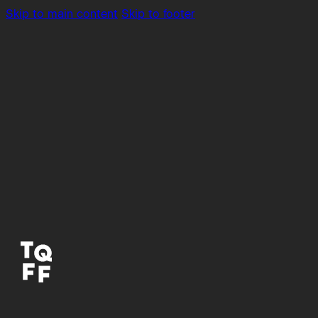
Skip to main content
Skip to footer