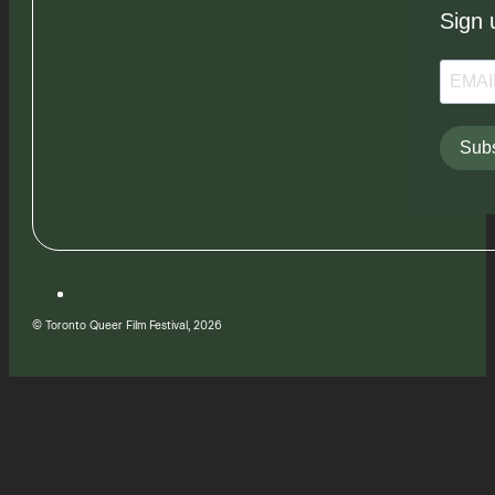
Sign 
Subs
© Toronto Queer Film Festival, 2026