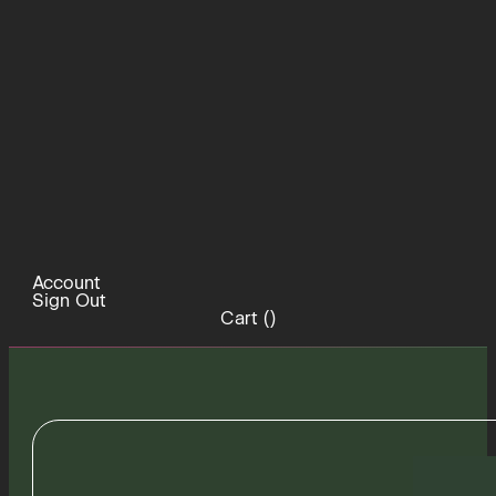
Account
Sign Out
Cart (
)