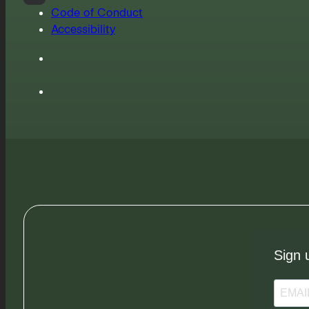
Code of Conduct
Accessibility
Sign 