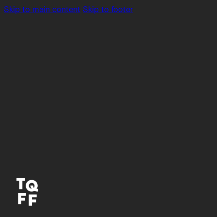
Skip to main content
Skip to footer