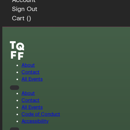
Sign Out
Cart (
)
About
Contact
All Events
About
Contact
All Events
Code of Conduct
Accessibility