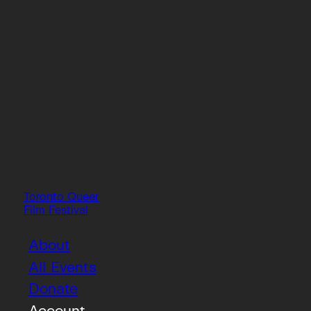
Toronto Queer
Film Festival
About
All Events
Donate
Account