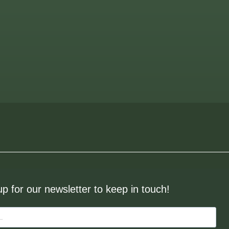
up for our newsletter to keep in touch!