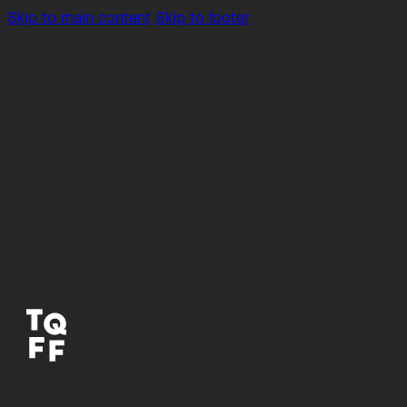
Skip to main content
Skip to footer