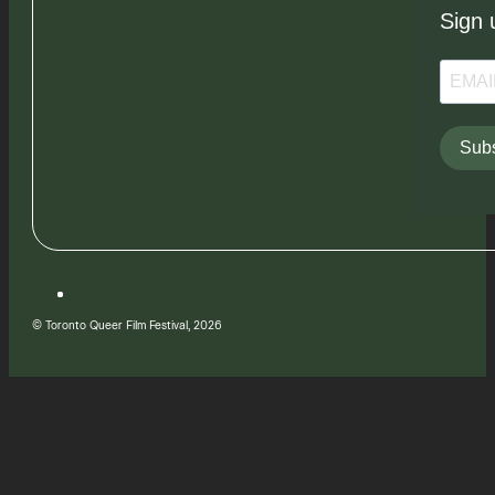
Sign 
Subs
© Toronto Queer Film Festival, 2026