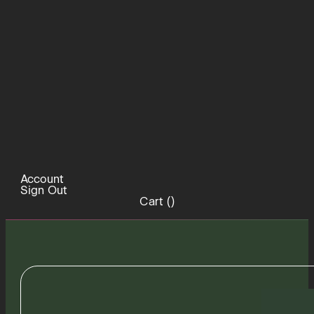
Account
Sign Out
Cart (
)