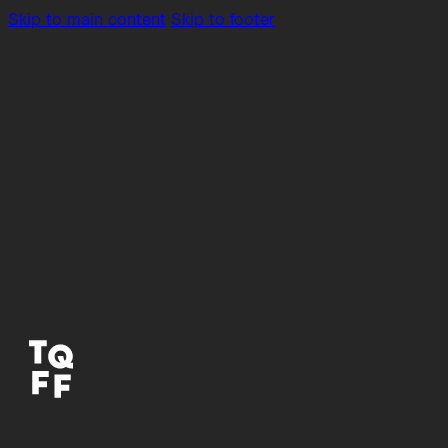
Skip to main content
Skip to footer