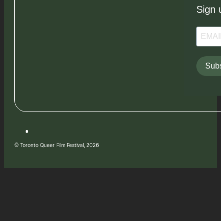
Sign 
Subs
© Toronto Queer Film Festival, 2026