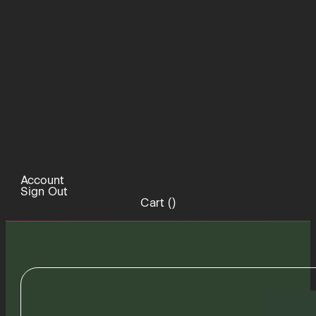
Account
Sign Out
Cart (
)