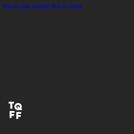
Skip to main content
Skip to footer