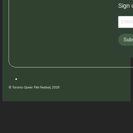
Sign 
Subs
© Toronto Queer Film Festival, 2026