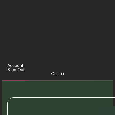
Account
Sign Out
Cart (
)