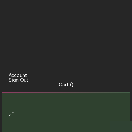
Account
Sign Out
Cart (
)