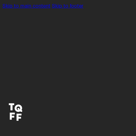
Skip to main content
Skip to footer