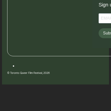
Sign 
Subs
© Toronto Queer Film Festival, 2026