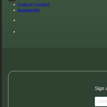
Code of Conduct
Accessibility
Sign 