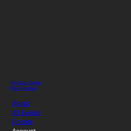
Toronto Queer
Film Festival
About
All Events
Donate
Account