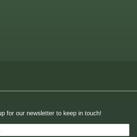
up for our newsletter to keep in touch!