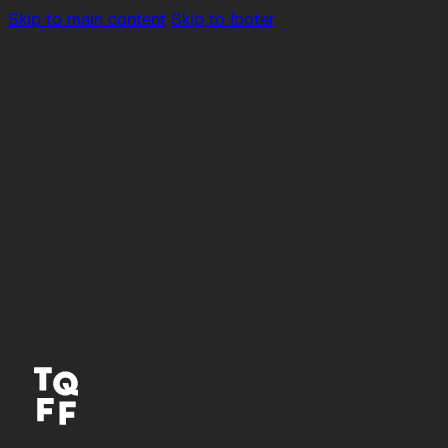
Skip to main content
Skip to footer