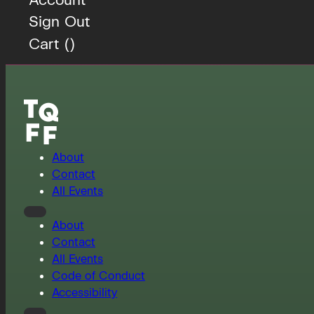
Sign Out
Cart (
)
About
Contact
All Events
About
Contact
All Events
Code of Conduct
Accessibility