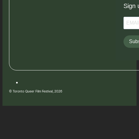
Sign 
Subs
© Toronto Queer Film Festival, 2026