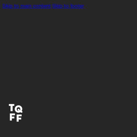
Skip to main content
Skip to footer