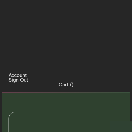
Account
Sign Out
Cart (
)