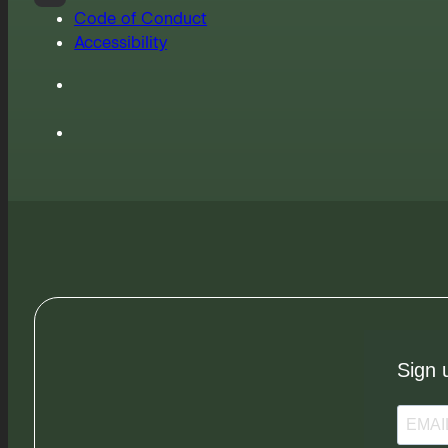
Code of Conduct
Accessibility
Sign 