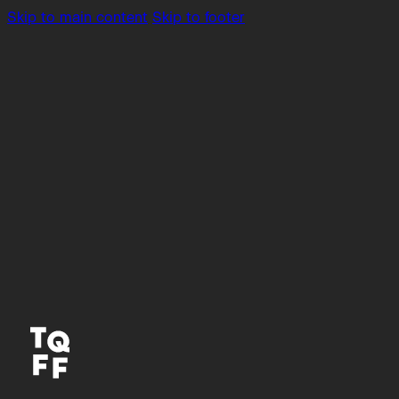
Skip to main content
Skip to footer