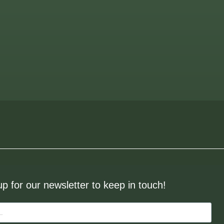
up for our newsletter to keep in touch!