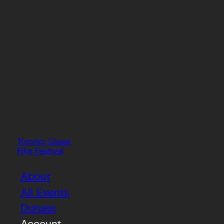
Toronto Queer
Film Festival
About
All Events
Donate
Account