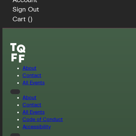
Sign Out
Cart (
)
About
Contact
All Events
About
Contact
All Events
Code of Conduct
Accessibility