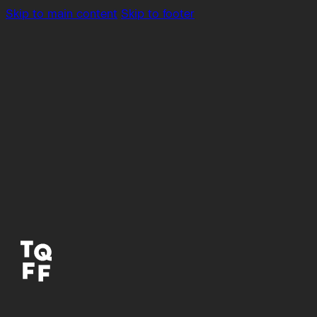
Skip to main content
Skip to footer