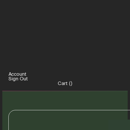
Account
Sign Out
Cart (
)