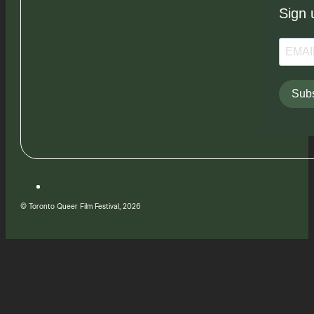
Sign 
Subs
© Toronto Queer Film Festival, 2026