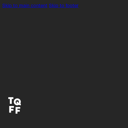
Skip to main content
Skip to footer