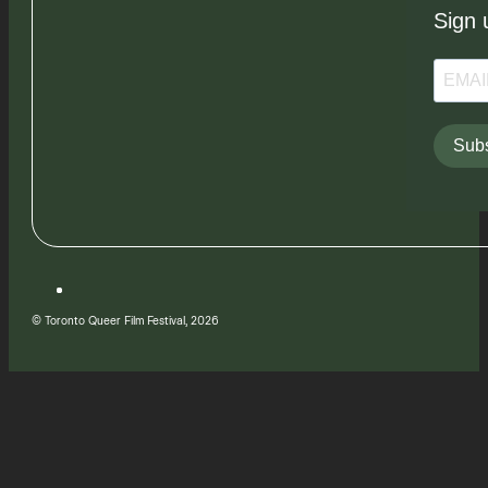
Sign 
Subs
© Toronto Queer Film Festival, 2026