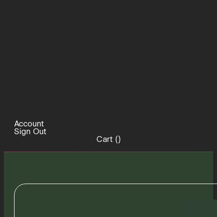
Account
Sign Out
Cart (
)