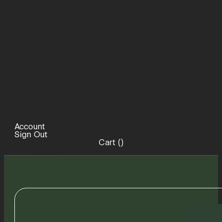
Account
Sign Out
Cart (
)