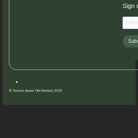
Sign 
Subs
© Toronto Queer Film Festival, 2026