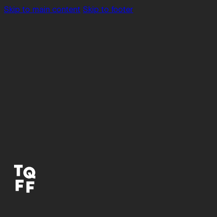
Skip to main content
Skip to footer