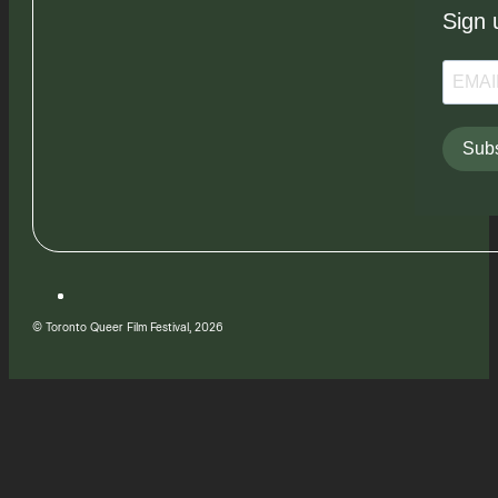
Sign 
Subs
© Toronto Queer Film Festival, 2026