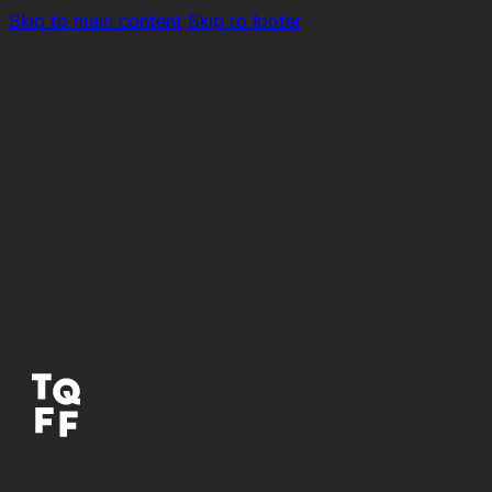
Skip to main content
Skip to footer