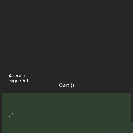
Account
Sign Out
Cart (
)