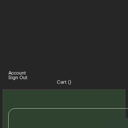
Account
Sign Out
Cart (
)