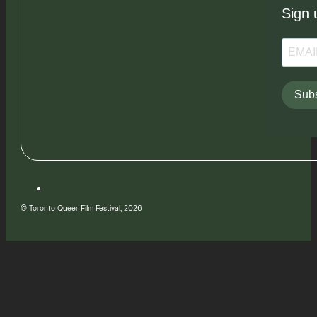
Sign 
Subs
© Toronto Queer Film Festival, 2026