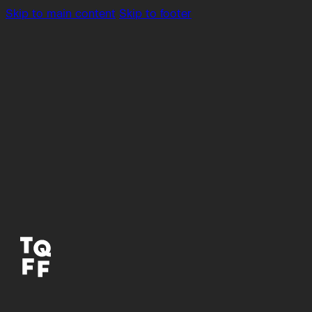
Skip to main content
Skip to footer