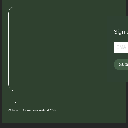
Sign 
Subs
© Toronto Queer Film Festival, 2026