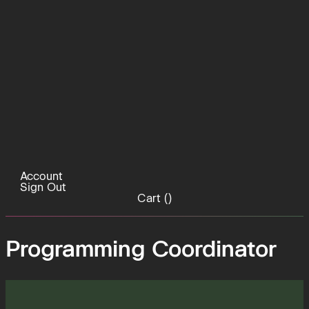
Account
Sign Out
Cart (
)
Programming Coordinator