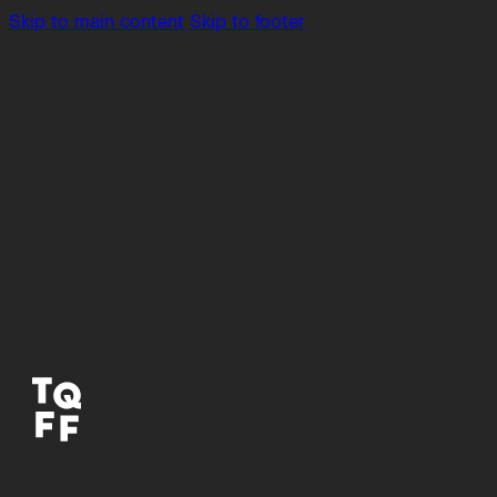
Skip to main content
Skip to footer