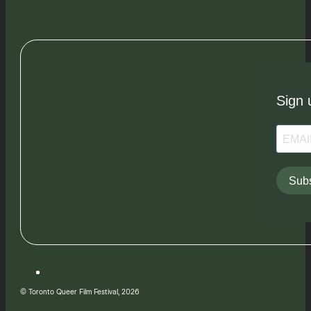
Sign 
Subs
© Toronto Queer Film Festival, 2026