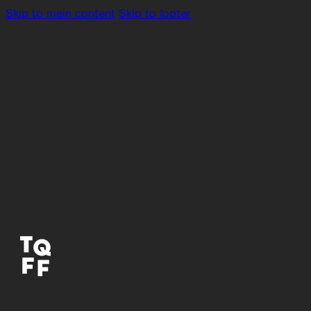
Skip to main content
Skip to footer