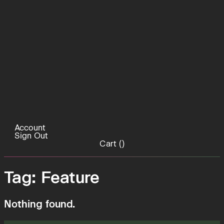
Account
Sign Out
Cart (
)
Tag:
Feature
Nothing found.