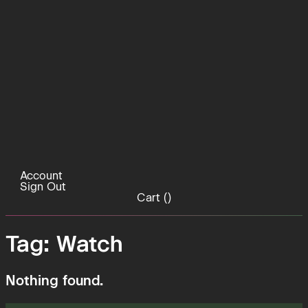
Account
Sign Out
Cart (
)
Tag:
Watch
Nothing found.