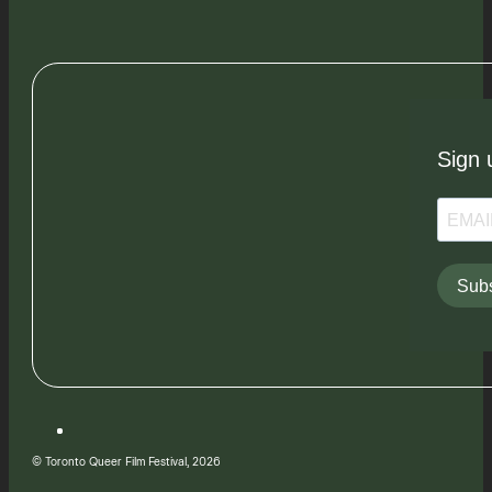
Sign 
Subs
© Toronto Queer Film Festival, 2026