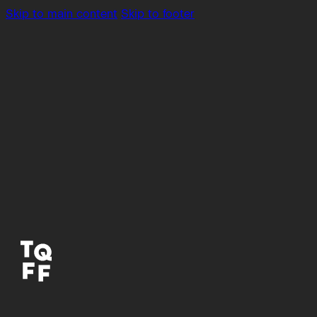
Skip to main content
Skip to footer