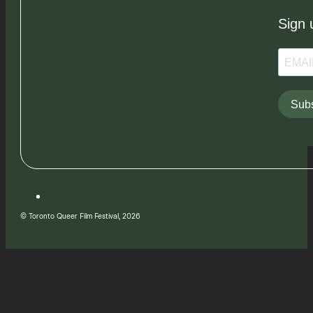
Sign 
Subs
© Toronto Queer Film Festival, 2026