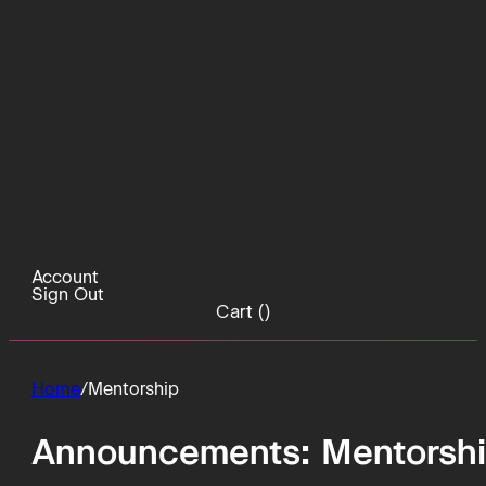
Account
Sign Out
Cart (
)
Home
/
Mentorship
Announcements:
Mentorsh