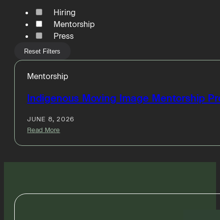
Hiring
Mentorship
Press
Reset Filters
Mentorship
Indigenous Moving Image Mentorship P
JUNE 8, 2026
Read More