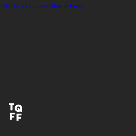
Skip to main content
Skip to footer