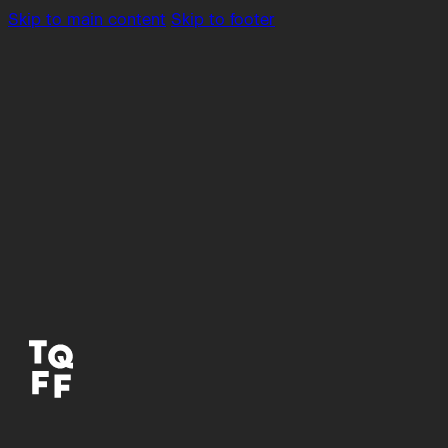
Skip to main content
Skip to footer