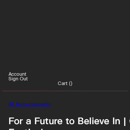
Account
Sign Out
Cart (
)
All Announcements
For a Future to Believe In 