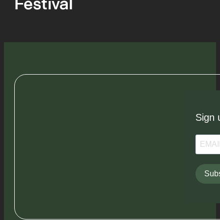
Festival
Sign 
Subs