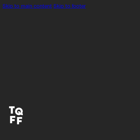
Skip to main content
Skip to footer