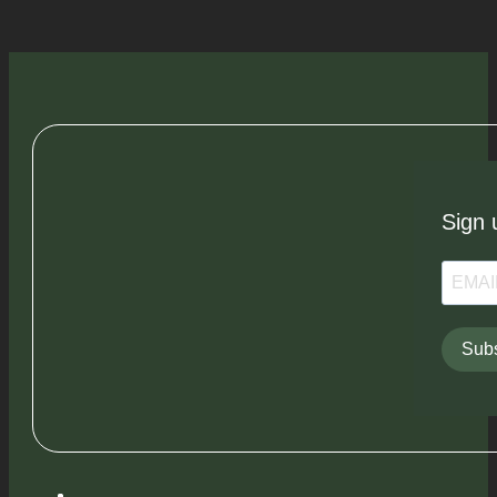
Sign 
Subs