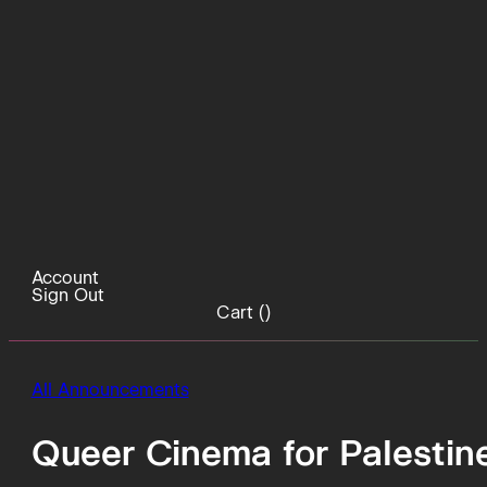
Account
Sign Out
Cart (
)
All Announcements
Queer Cinema for Palestin