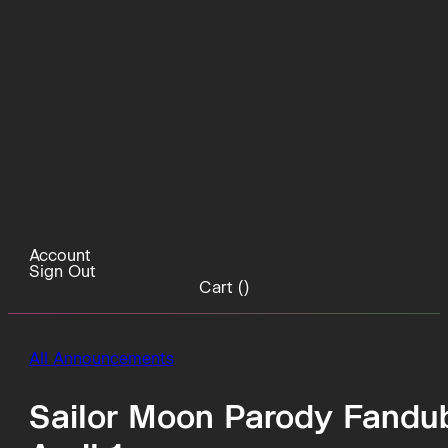
Account
Sign Out
Cart (
)
All Announcements
Sailor Moon Parody Fandub