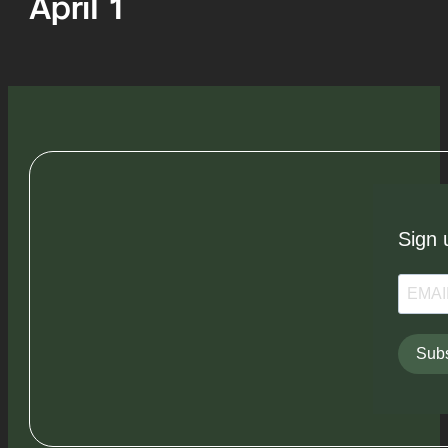
April 1
Sign 
Subs