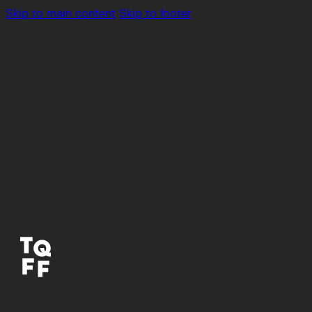
Skip to main content
Skip to footer