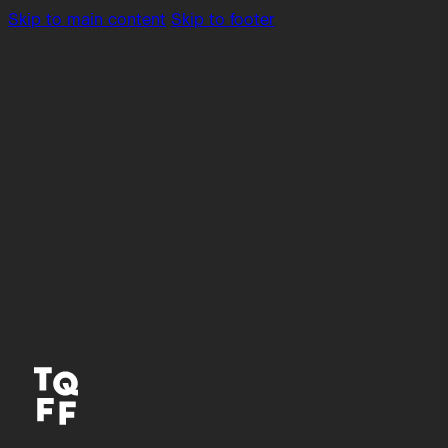
Skip to main content
Skip to footer