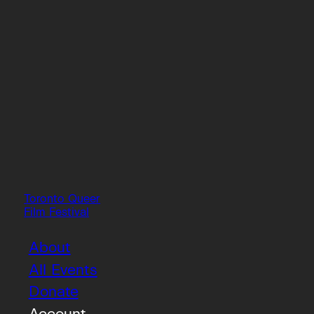
Toronto Queer
Film Festival
About
All Events
Donate
Account