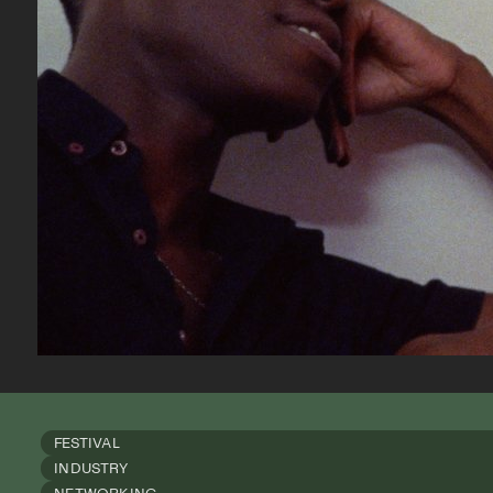
FESTIVAL
INDUSTRY