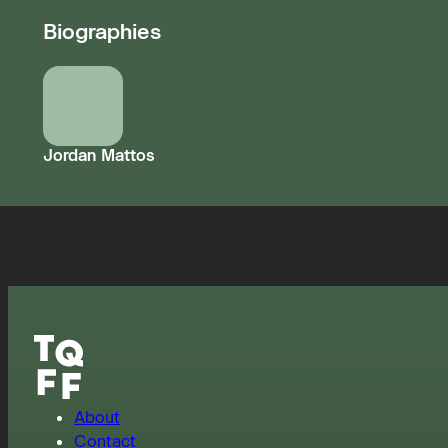
Biographies
Jordan Mattos
About
Contact