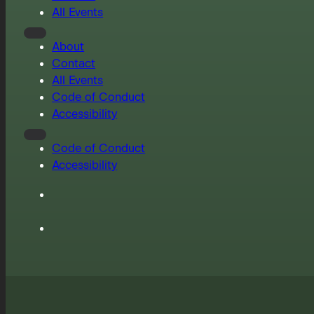
All Events
About
Contact
All Events
Code of Conduct
Accessibility
Code of Conduct
Accessibility