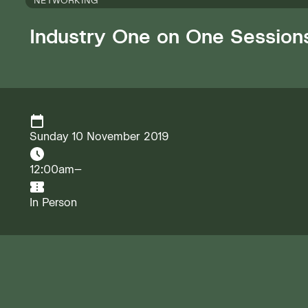
NETWORKING
Industry One on One Session
Sunday 10 November 2019
12:00am–
In Person