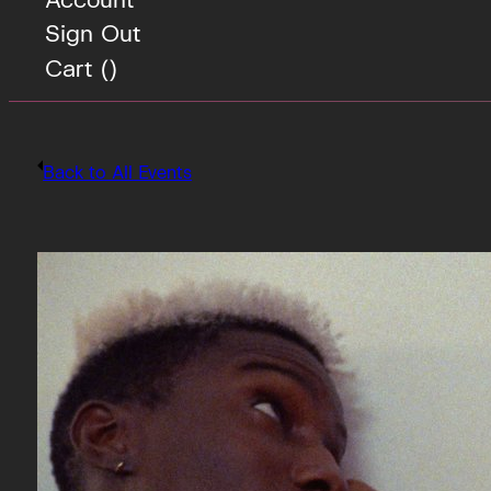
Sign Out
Cart (
)
Back to All Events