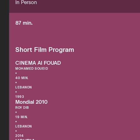
In Person
87 min.
Short Film Program
CINEMA Al FOUAD
MOHAMED SOUEID
•
40 MIN.
•
LEBANON
•
1993
Mondial 2010
ROY DIB
•
19 MIN.
•
LEBANON
•
2014