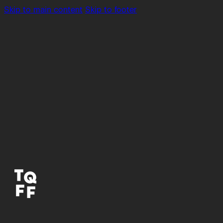
Skip to main content
Skip to footer