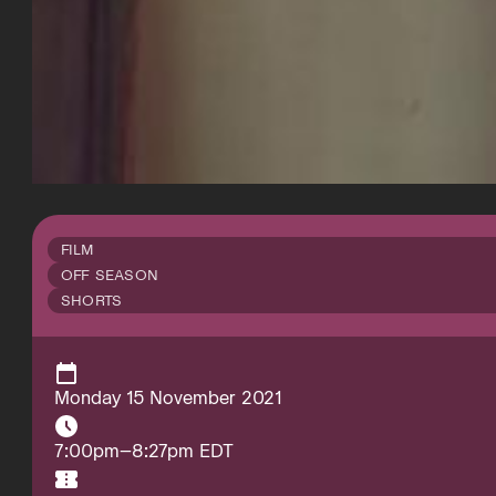
FILM
OFF SEASON
SHORTS
Monday 15 November 2021
7:00pm–8:27pm EDT