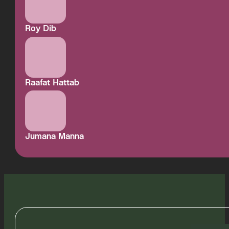
Roy Dib
Raafat Hattab
Jumana Manna