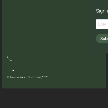
Sign 
Subs
© Toronto Queer Film Festival, 2026