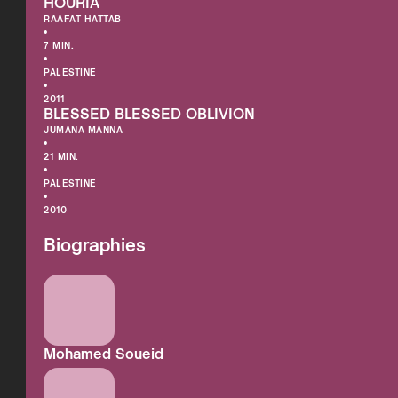
HOURIA
RAAFAT HATTAB
•
7 MIN.
•
PALESTINE
•
2011
BLESSED BLESSED OBLIVION
JUMANA MANNA
•
21 MIN.
•
PALESTINE
•
2010
Biographies
Mohamed Soueid