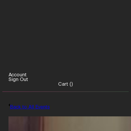
Account
Sign Out
Cart (
)
Back to All Events