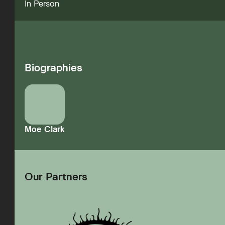
In Person
Biographies
Moe Clark
Our Partners