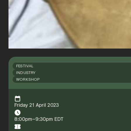
FESTIVAL
INDUSTRY
WORKSHOP
Friday 21 April 2023
8:00pm–9:30pm EDT