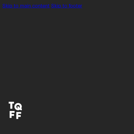
Skip to main content
Skip to footer