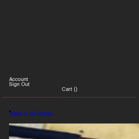
Account
Sign Out
Cart (
)
Back to All Events