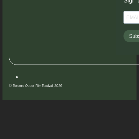
Sign 
Subs
© Toronto Queer Film Festival, 2026