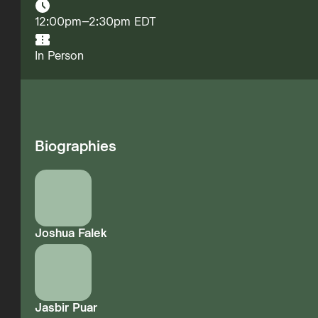
12:00pm–2:30pm EDT
In Person
Biographies
Joshua Falek
Jasbir Puar