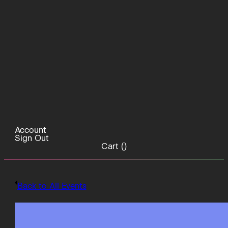
Account
Sign Out
Cart (
)
Back to All Events