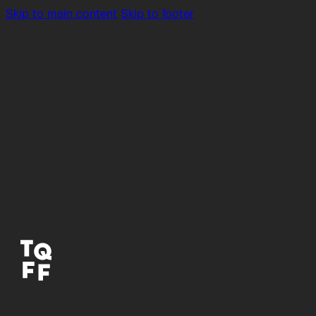
Skip to main content
Skip to footer