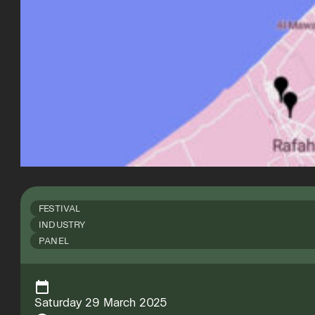
FESTIVAL
INDUSTRY
PANEL
Saturday 29 March 2025