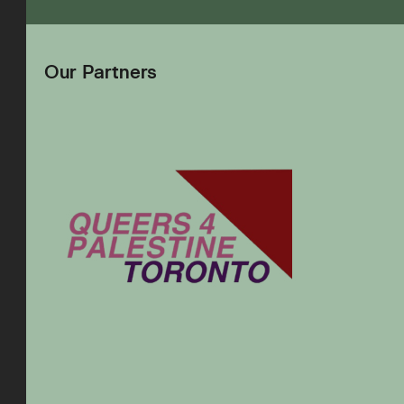
Our Partners