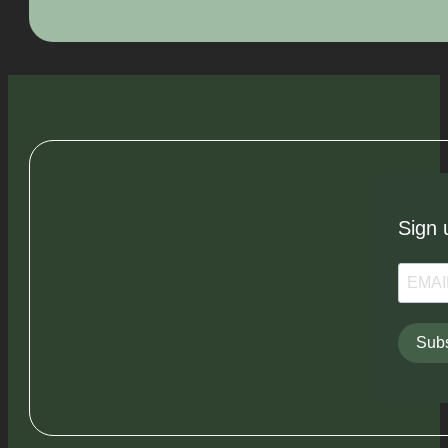
Sign 
Subs