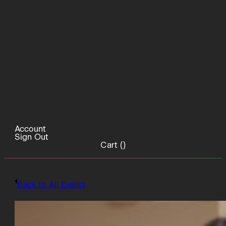
Account
Sign Out
Cart (
)
Back to All Events