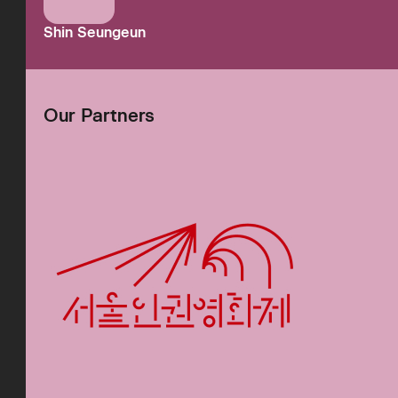
Shin Seungeun
Our Partners