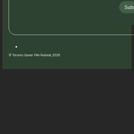
Subs
© Toronto Queer Film Festival, 2026