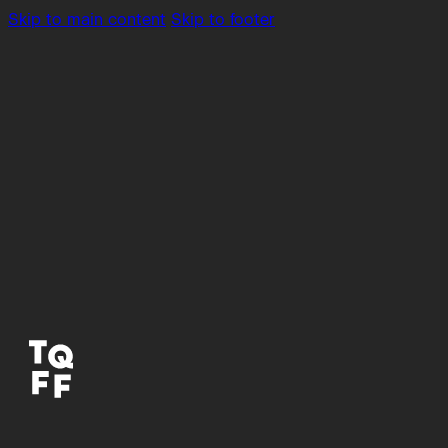
Skip to main content
Skip to footer