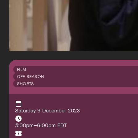
FILM
OFF SEASON
SHORTS
Saturday 9 December 2023
5:00pm–6:00pm EDT