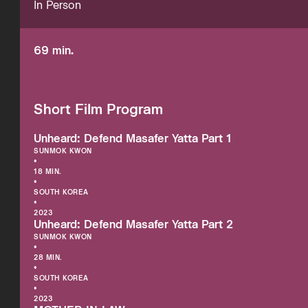
In Person
69 min.
Short Film Program
Unheard: Defend Masafer Yatta Part 1
SUNMOK KWON
•
18 MIN.
•
SOUTH KOREA
•
2023
Unheard: Defend Masafer Yatta Part 2
SUNMOK KWON
•
28 MIN.
•
SOUTH KOREA
•
2023