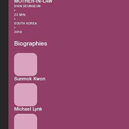
MOTHER-IN-LAW
SHIN SEUNGEUN
•
23 MIN.
•
SOUTH KOREA
•
2019
Biographies
Sunmok Kwon
Michael Lynk