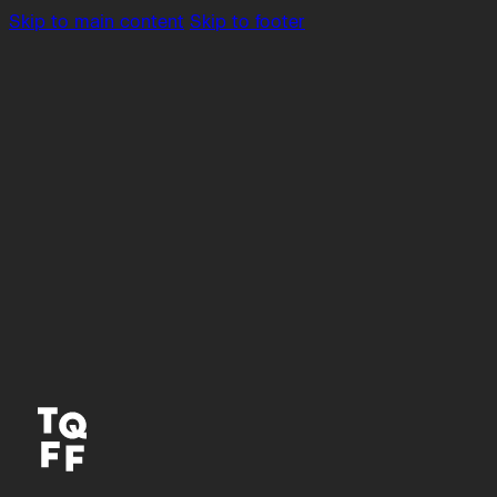
Skip to main content
Skip to footer