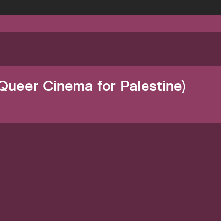
Queer Cinema for Palestine)