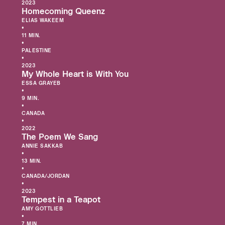
2023
Homecoming Queenz
ELIAS WAKEEM
•
11 MIN.
•
PALESTINE
•
2023
My Whole Heart is With You
ESSA GRAYEB
•
9 MIN.
•
CANADA
•
2022
The Poem We Sang
ANNIE SAKKAB
•
13 MIN.
•
CANADA/JORDAN
•
2023
Tempest in a Teapot
AMY GOTTLIEB
•
7 MIN.