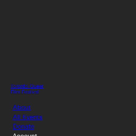
Toronto Queer
Film Festival
About
All Events
Donate
Account