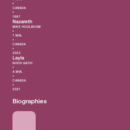
•
CANADA
•
1987
Nazareth
MIKE HOOLBOOM
•
7 MIN.
•
CANADA
•
2023
Layla
NOOR GATIH
•
4 MIN.
•
CANADA
•
2021
Biographies