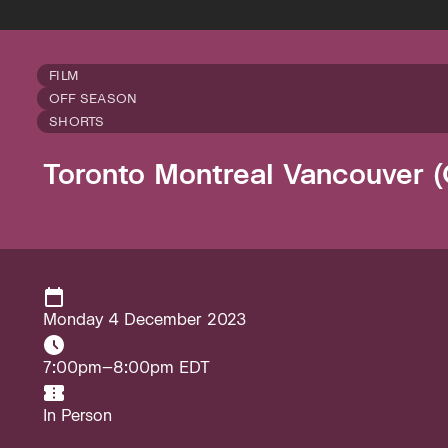
FILM
OFF SEASON
SHORTS
Toronto Montreal Vancouver (
Monday 4 December 2023
7:00pm–8:00pm EDT
In Person