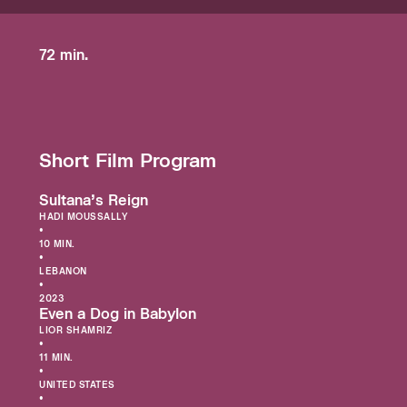
72 min.
Short Film Program
Sultana’s Reign
HADI MOUSSALLY
•
10 MIN.
•
LEBANON
•
2023
Even a Dog in Babylon
LIOR SHAMRIZ
•
11 MIN.
•
UNITED STATES
•