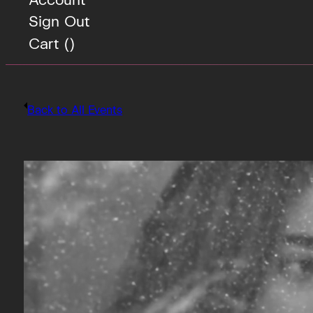
Sign Out
Cart (
)
Back to All Events