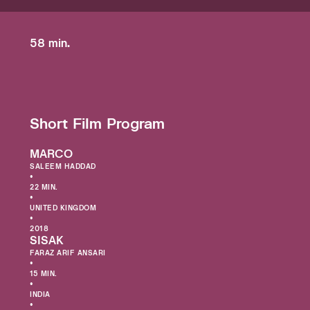
58 min.
Short Film Program
MARCO
SALEEM HADDAD
•
22 MIN.
•
UNITED KINGDOM
•
2018
SISAK
FARAZ ARIF ANSARI
•
15 MIN.
•
INDIA
•