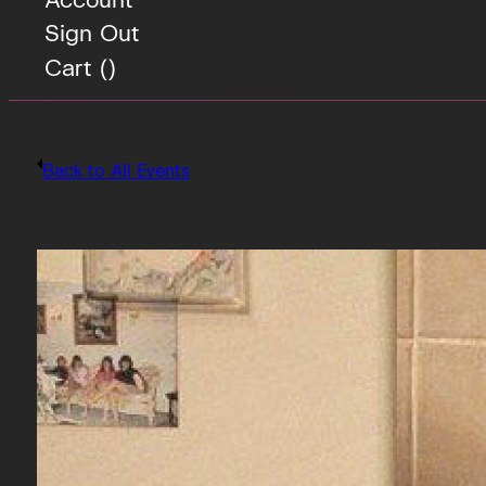
Sign Out
Cart (
)
Back to All Events