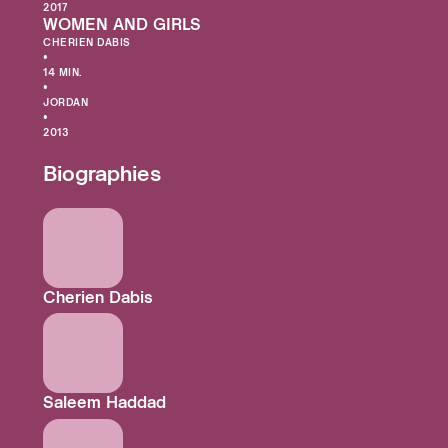
2017
WOMEN AND GIRLS
CHERIEN DABIS
•
14 MIN.
•
JORDAN
•
2013
Biographies
Cherien Dabis
Saleem Haddad