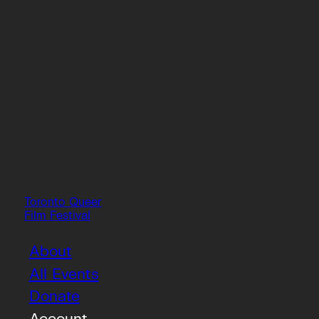
Toronto Queer
Film Festival
About
All Events
Donate
Account