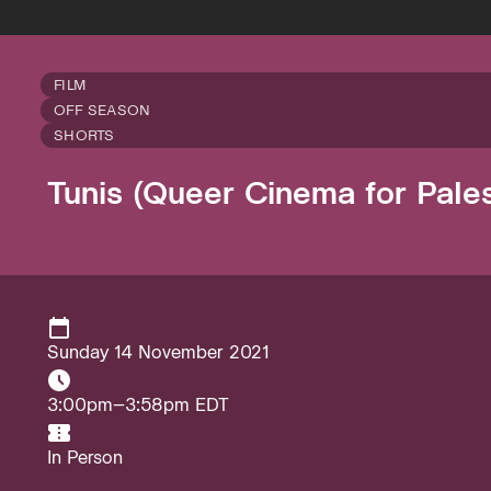
FILM
OFF SEASON
SHORTS
Tunis (Queer Cinema for Pales
Sunday 14 November 2021
3:00pm–3:58pm EDT
In Person