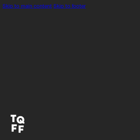
Skip to main content
Skip to footer