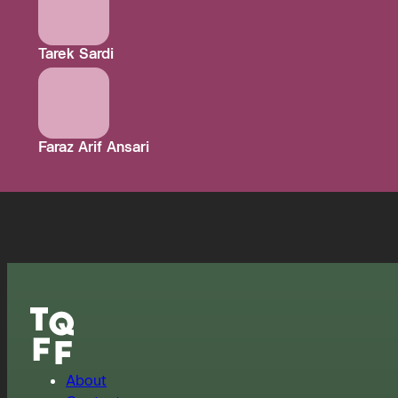
Tarek Sardi
Faraz Arif Ansari
About