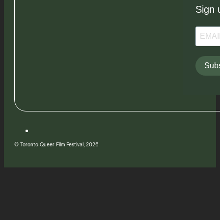
Sign 
Subs
© Toronto Queer Film Festival, 2026