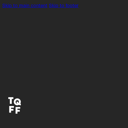
Skip to main content
Skip to footer