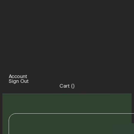
Account
Sign Out
Cart (
)