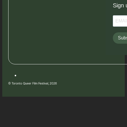
Sign 
Subs
© Toronto Queer Film Festival, 2026