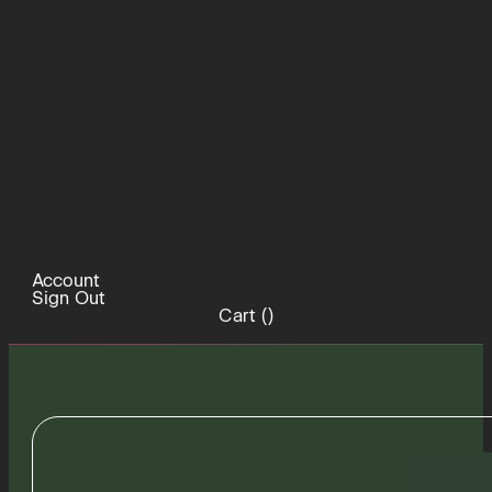
Account
Sign Out
Cart (
)