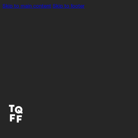
Skip to main content
Skip to footer