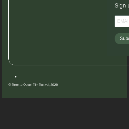
Sign 
Subs
© Toronto Queer Film Festival, 2026