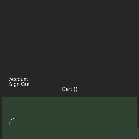
Account
Sign Out
Cart (
)