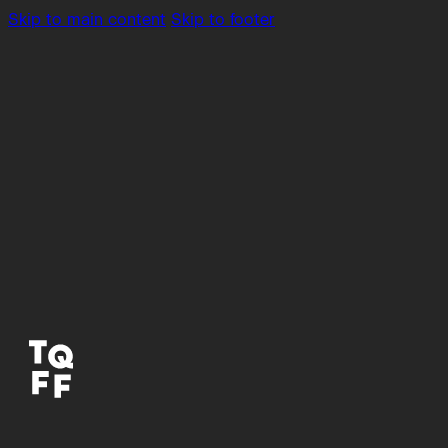
Skip to main content
Skip to footer