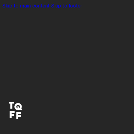
Skip to main content
Skip to footer