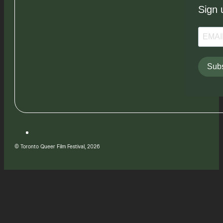
Sign 
Subs
© Toronto Queer Film Festival, 2026