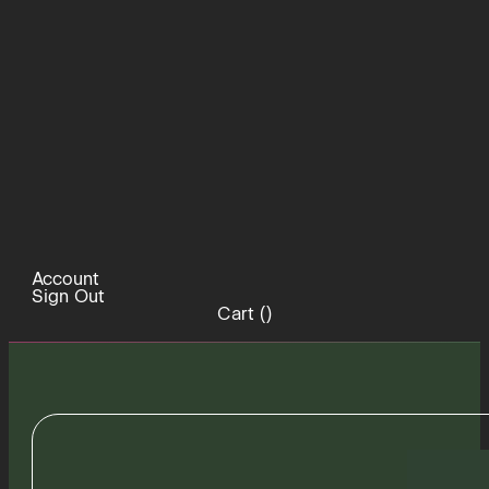
Account
Sign Out
Cart (
)