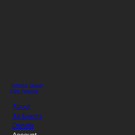
Toronto Queer
Film Festival
About
All Events
Donate
Account