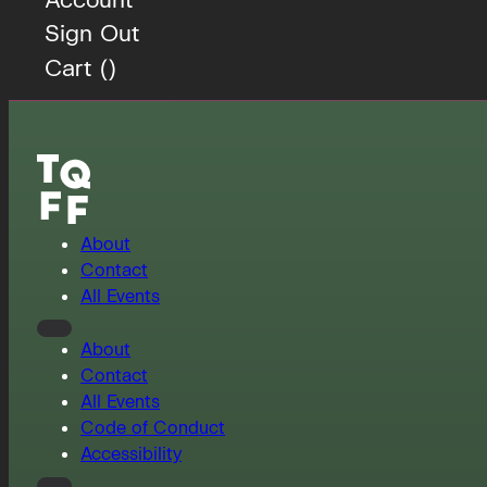
Sign Out
Cart (
)
About
Contact
All Events
About
Contact
All Events
Code of Conduct
Accessibility