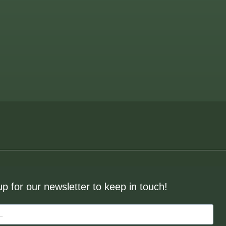
up for our newsletter to keep in touch!