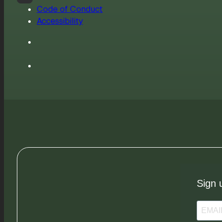
Code of Conduct
Accessibility
Sign 