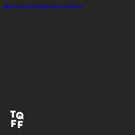
Skip to main content
Skip to footer