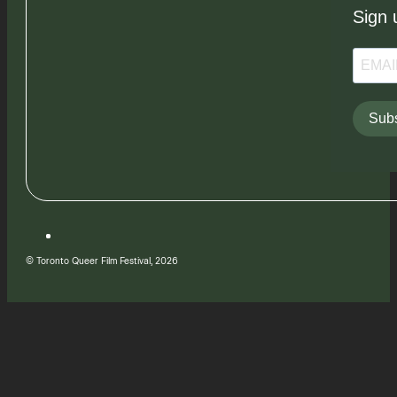
Sign 
Subs
© Toronto Queer Film Festival, 2026