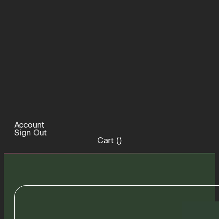
Account
Sign Out
Cart (
)