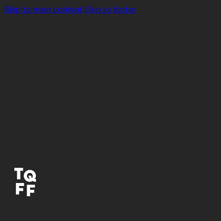
Skip to main content
Skip to footer