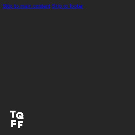
Skip to main content
Skip to footer