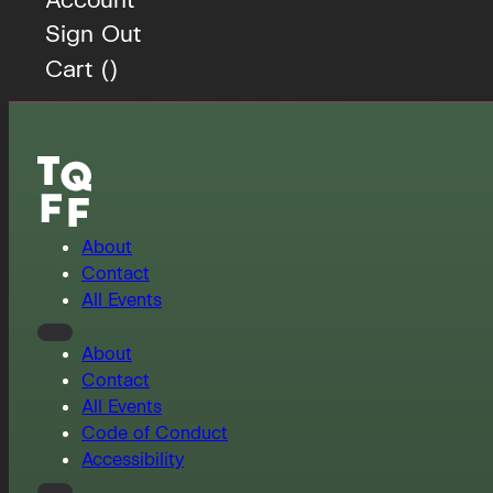
Sign Out
Cart (
)
About
Contact
All Events
About
Contact
All Events
Code of Conduct
Accessibility