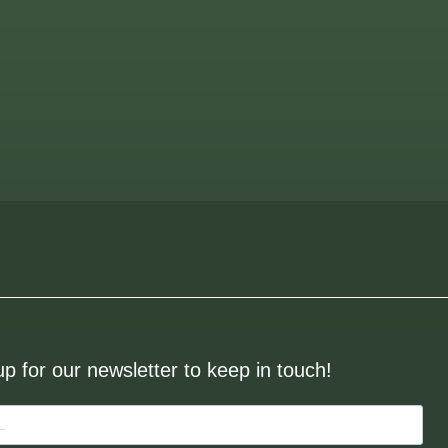
up for our newsletter to keep in touch!