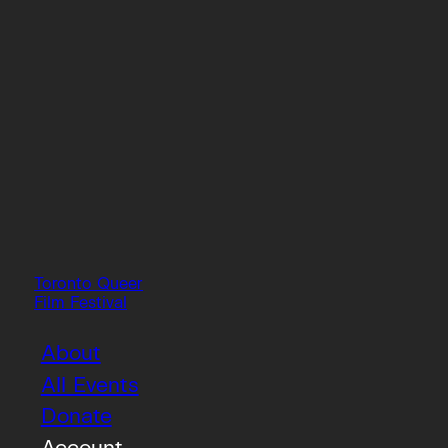
Toronto Queer
Film Festival
About
All Events
Donate
Account