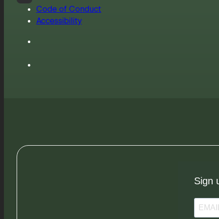
Code of Conduct
Accessibility
Sign 