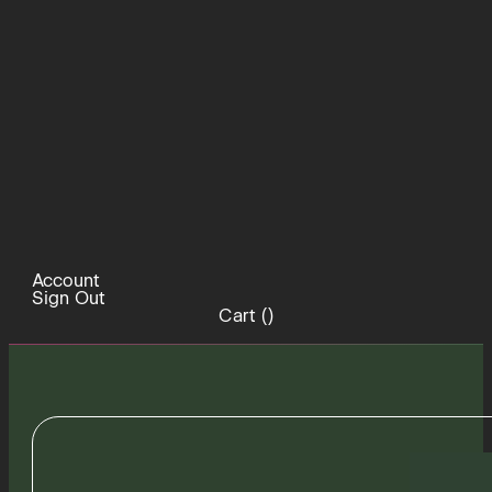
Account
Sign Out
Cart (
)