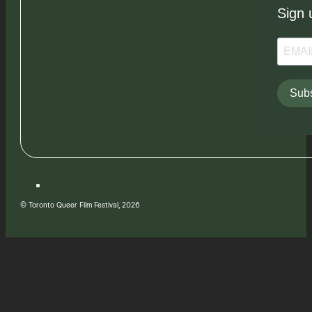
Sign 
Subs
© Toronto Queer Film Festival, 2026