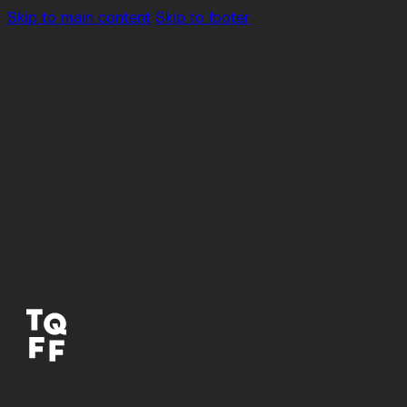
Skip to main content
Skip to footer