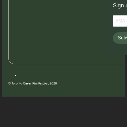
Sign 
Subs
© Toronto Queer Film Festival, 2026