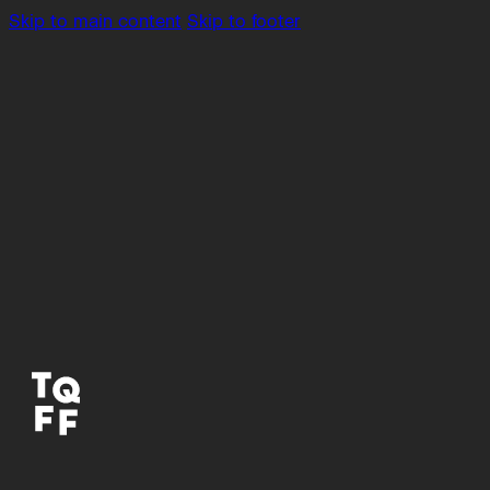
Skip to main content
Skip to footer