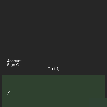
Account
Sign Out
Cart (
)