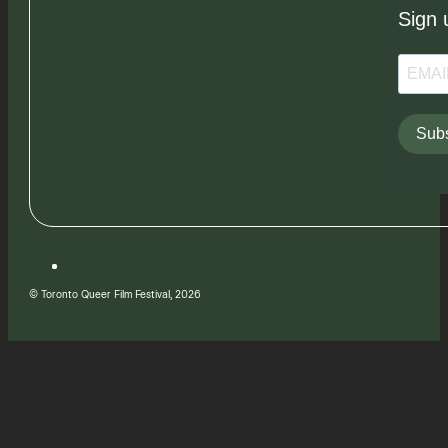
Sign 
Subs
© Toronto Queer Film Festival, 2026