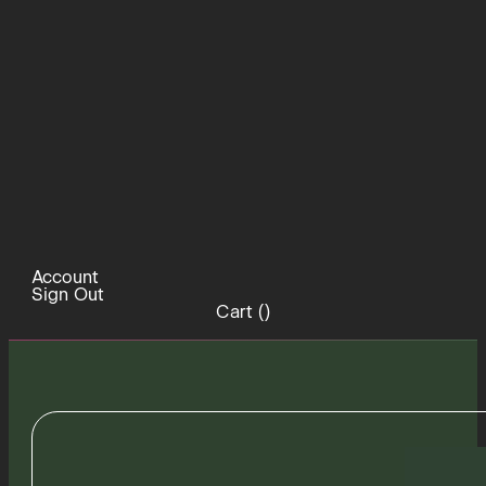
Account
Sign Out
Cart (
)