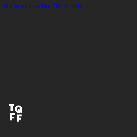
Skip to main content
Skip to footer