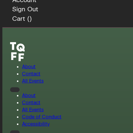
Sign Out
Cart (
)
About
Contact
All Events
About
Contact
All Events
Code of Conduct
Accessibility