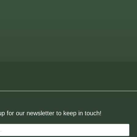
up for our newsletter to keep in touch!