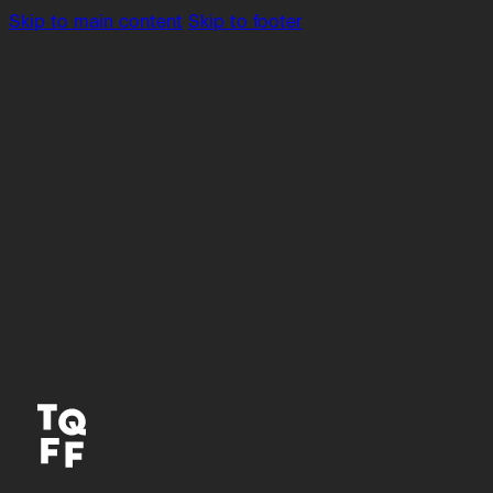
Skip to main content
Skip to footer