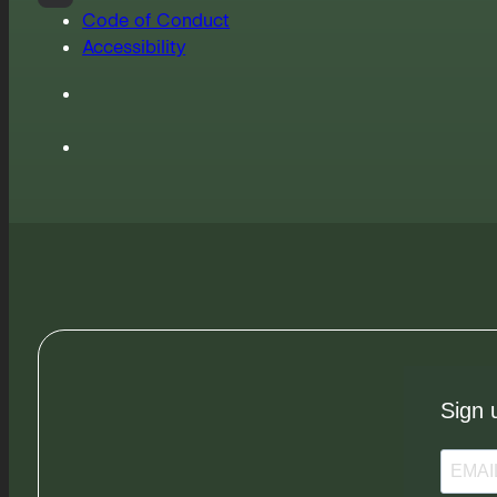
Code of Conduct
Accessibility
Sign 