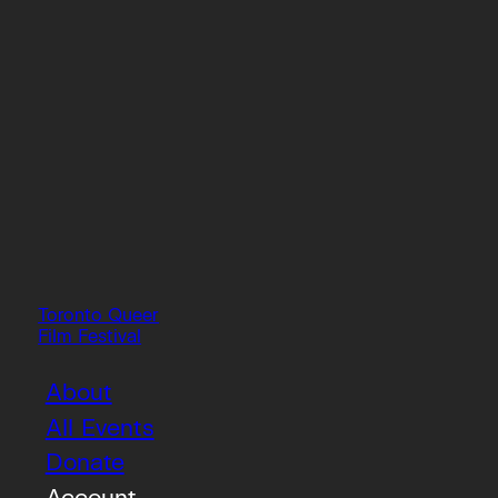
Toronto Queer
Film Festival
About
All Events
Donate
Account